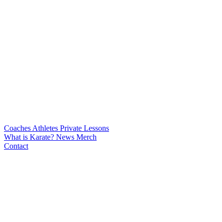
Coaches
Athletes
Private Lessons
What is Karate?
News
Merch
Contact