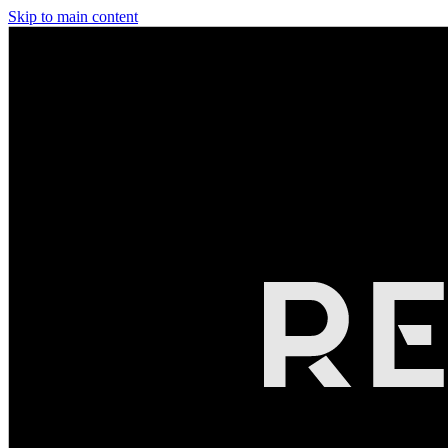
Skip to main content