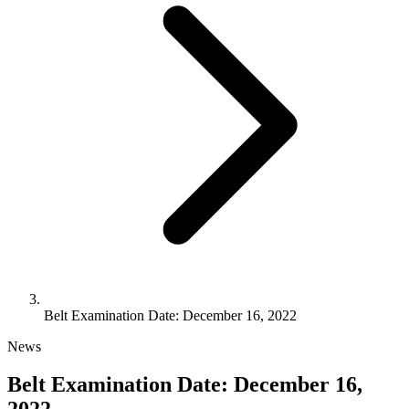
Belt Examination Date: December 16, 2022
News
Belt Examination Date: December 16,