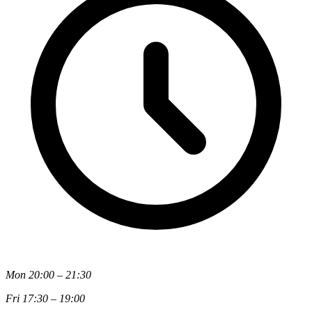
Mon 20:00 – 21:30
Fri 17:30 – 19:00