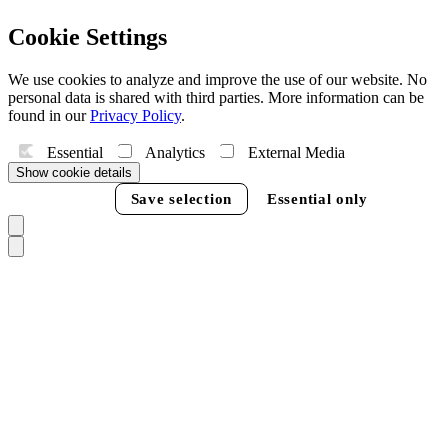
Cookie Settings
We use cookies to analyze and improve the use of our website. No
personal data is shared with third parties. More information can be
found in our
Privacy Policy
.
Essential
Analytics
External Media
Show cookie details
Accept all
Save selection
Essential only