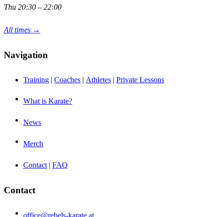
Thu 20:30 – 22:00
All times →
Navigation
Training
|
Coaches
|
Athletes
|
Private Lessons
What is Karate?
News
Merch
Contact
|
FAQ
Contact
office@rebels-karate.at