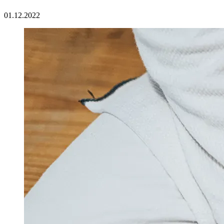
01.12.2022