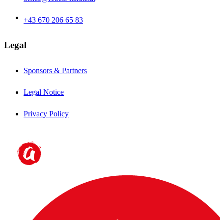
+43 670 206 65 83
Legal
Sponsors & Partners
Legal Notice
Privacy Policy