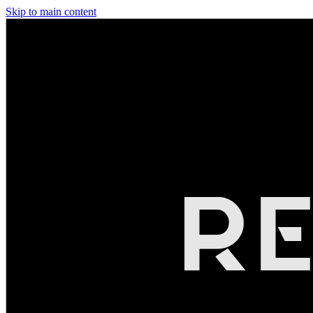
Skip to main content