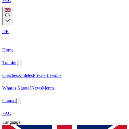
FAQ
EN
DE
Home
Training
Coaches
Athletes
Private Lessons
What is Karate?
News
Merch
Contact
FAQ
Language