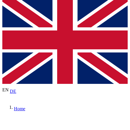
EN
DE
Home