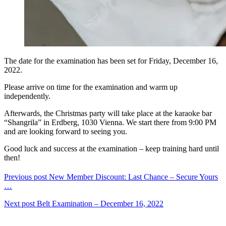
The date for the examination has been set for Friday, December 16,
2022.
Please arrive on time for the examination and warm up
independently.
Afterwards, the Christmas party will take place at the karaoke bar
“Shangrila” in Erdberg, 1030 Vienna. We start there from 9:00 PM
and are looking forward to seeing you.
Good luck and success at the examination – keep training hard until
then!
Previous post
New Member Discount: Last Chance – Secure Yours
…
Next post
Belt Examination – December 16, 2022