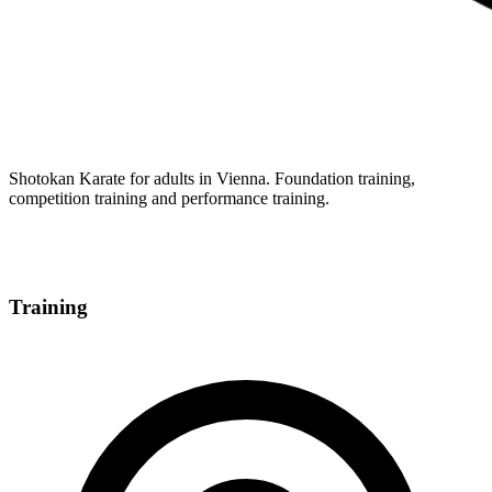
Shotokan Karate for adults in Vienna. Foundation training,
competition training and performance training.
Training