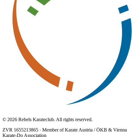
© 2026 Rebels Karateclub. All rights reserved.
ZVR 1655213865
·
Member of Karate Austria / ÖKB & Vienna
Karate-Do Association