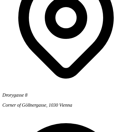
Drorygasse 8
Corner of Göllnergasse, 1030 Vienna