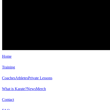
Home
Training
Coaches
Athletes
Private Lessons
What is Karate?
News
Merch
Contact