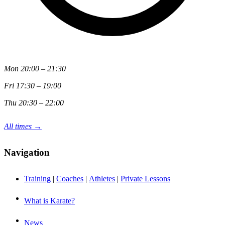
Mon 20:00 – 21:30
Fri 17:30 – 19:00
Thu 20:30 – 22:00
All times →
Navigation
Training
|
Coaches
|
Athletes
|
Private Lessons
What is Karate?
News