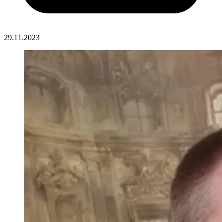
29.11.2023