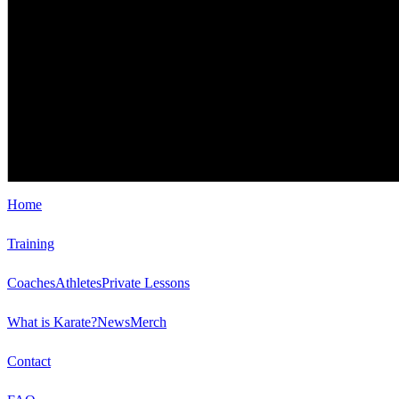
Home
Training
Coaches
Athletes
Private Lessons
What is Karate?
News
Merch
Contact