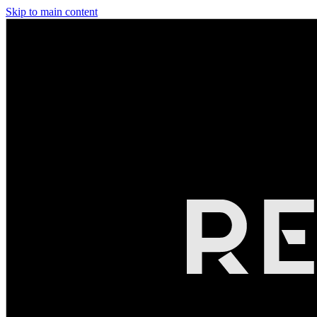
Skip to main content