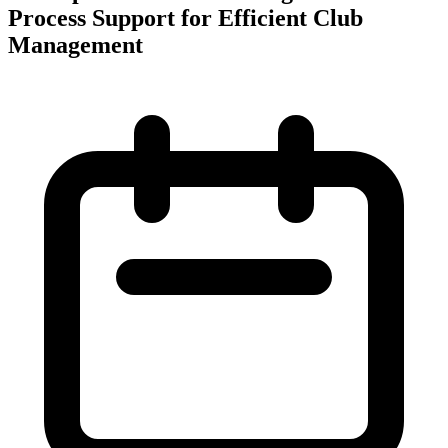
Process Support for Efficient Club
Management