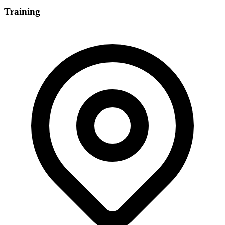
Training