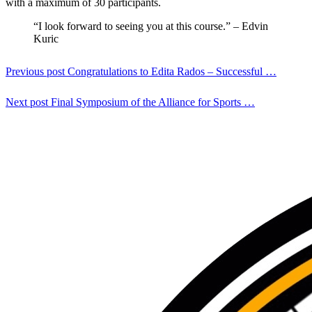
with a maximum of 30 participants.
“I look forward to seeing you at this course.” – Edvin
Kuric
Previous post
Congratulations to Edita Rados – Successful …
Next post
Final Symposium of the Alliance for Sports …