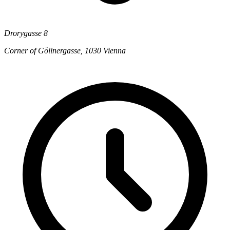
Drorygasse 8
Corner of Göllnergasse, 1030 Vienna