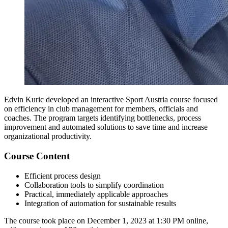
Edvin Kuric developed an interactive Sport Austria course focused
on efficiency in club management for members, officials and
coaches. The program targets identifying bottlenecks, process
improvement and automated solutions to save time and increase
organizational productivity.
Course Content
Efficient process design
Collaboration tools to simplify coordination
Practical, immediately applicable approaches
Integration of automation for sustainable results
The course took place on December 1, 2023 at 1:30 PM online,