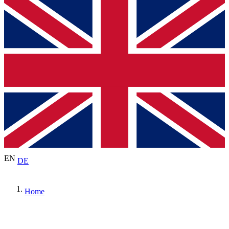
EN
DE
Home