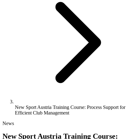
New Sport Austria Training Course: Process Support for
Efficient Club Management
News
New Sport Austria Training Course: