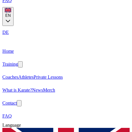
FAQ
EN
DE
Home
Training
Coaches
Athletes
Private Lessons
What is Karate?
News
Merch
Contact
FAQ
Language