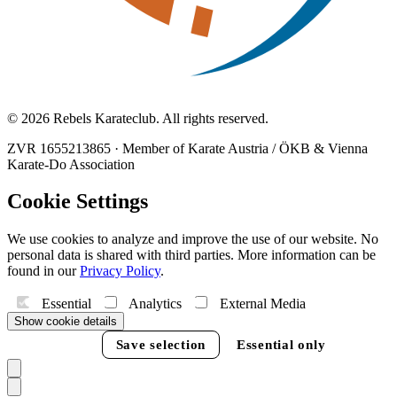
© 2026 Rebels Karateclub. All rights reserved.
ZVR 1655213865
·
Member of Karate Austria / ÖKB & Vienna
Karate-Do Association
Cookie Settings
We use cookies to analyze and improve the use of our website. No
personal data is shared with third parties. More information can be
found in our
Privacy Policy
.
Essential
Analytics
External Media
Show cookie details
Accept all
Save selection
Essential only