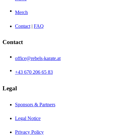
Merch
Contact
|
FAQ
Contact
office@rebels-karate.at
+43 670 206 65 83
Legal
Sponsors & Partners
Legal Notice
Privacy Policy