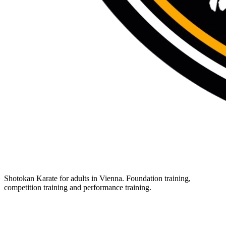
Shotokan Karate for adults in Vienna. Foundation training,
competition training and performance training.