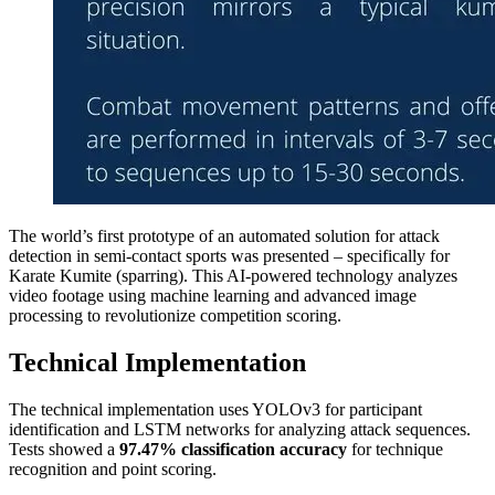
The world’s first prototype of an automated solution for attack
detection in semi-contact sports was presented – specifically for
Karate Kumite (sparring). This AI-powered technology analyzes
video footage using machine learning and advanced image
processing to revolutionize competition scoring.
Technical Implementation
The technical implementation uses YOLOv3 for participant
identification and LSTM networks for analyzing attack sequences.
Tests showed a
97.47% classification accuracy
for technique
recognition and point scoring.