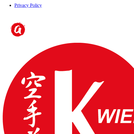
Privacy Policy