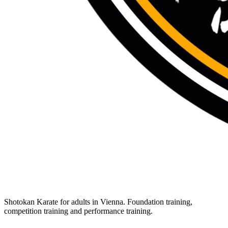
Shotokan Karate for adults in Vienna. Foundation training,
competition training and performance training.