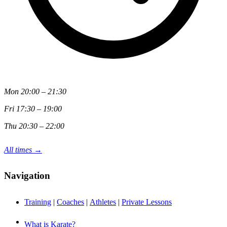
Mon 20:00 – 21:30
Fri 17:30 – 19:00
Thu 20:30 – 22:00
All times →
Navigation
Training
|
Coaches
|
Athletes
|
Private Lessons
What is Karate?