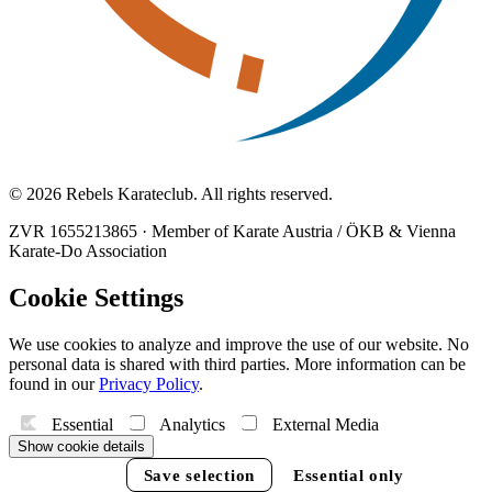
© 2026 Rebels Karateclub. All rights reserved.
ZVR 1655213865
·
Member of Karate Austria / ÖKB & Vienna
Karate-Do Association
Cookie Settings
We use cookies to analyze and improve the use of our website. No
personal data is shared with third parties. More information can be
found in our
Privacy Policy
.
Essential
Analytics
External Media
Show cookie details
Accept all
Save selection
Essential only