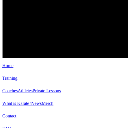
Home
Training
Coaches
Athletes
Private Lessons
What is Karate?
News
Merch
Contact