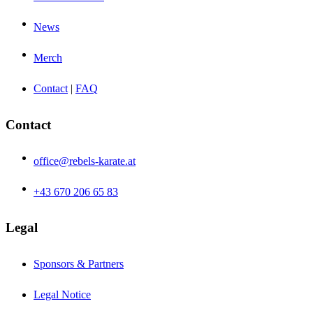
News
Merch
Contact
|
FAQ
Contact
office@rebels-karate.at
+43 670 206 65 83
Legal
Sponsors & Partners
Legal Notice