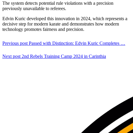
The system detects potential rule violations with a precision
previously unavailable to referees.
Edvin Kuric developed this innovation in 2024, which represents a
decisive step for modern karate and demonstrates how modern
technology promotes fairness and precision.
Previous post
Passed with Distinction: Edvin Kuric Completes …
Next post
2nd Rebels Training Camp 2024 in Carinthia