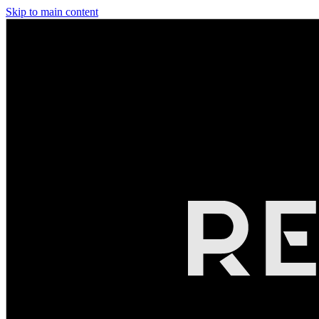
Skip to main content