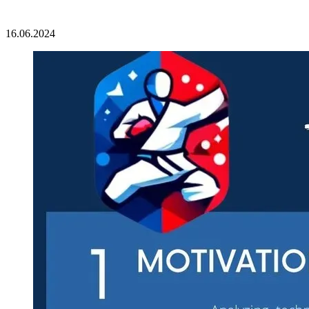
16.06.2024