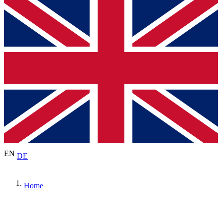
EN
DE
Home