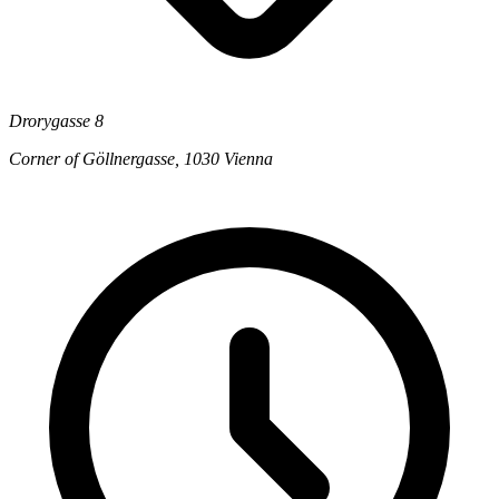
Drorygasse 8
Corner of Göllnergasse, 1030 Vienna