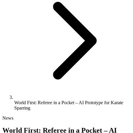
World First: Referee in a Pocket – AI Prototype for Karate
Sparring
News
World First: Referee in a Pocket – AI