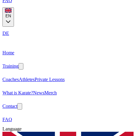
FAQ
EN
DE
Home
Training
Coaches
Athletes
Private Lessons
What is Karate?
News
Merch
Contact
FAQ
Language