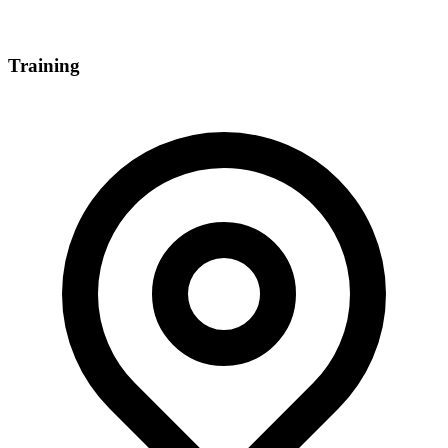
Training