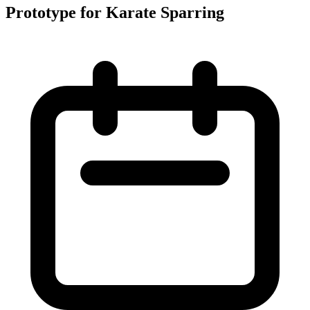
Prototype for Karate Sparring